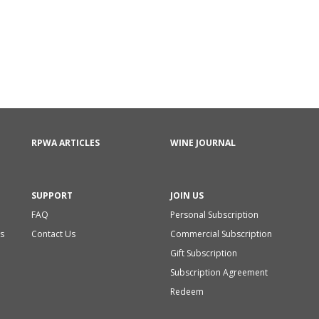
RPWA ARTICLES
WINE JOURNAL
SUPPORT
JOIN US
FAQ
Personal Subscription
s
Contact Us
Commercial Subscription
Gift Subscription
Subscription Agreement
Redeem