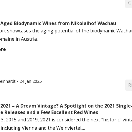
G
: Aged Biodynamic Wines from Nikolaihof Wachau
ort showcases the aging potential of the biodynamic Wacha
maine in Austria....
ore
einhardt
•
24 Jan 2025
R
: 2021 – A Dream Vintage? A Spotlight on the 2021 Singl
te Releases and a Few Excellent Red Wines
13, 2015 and 2019, 2021 is considered the next "historic" vi
including Vienna and the Weinviertel....