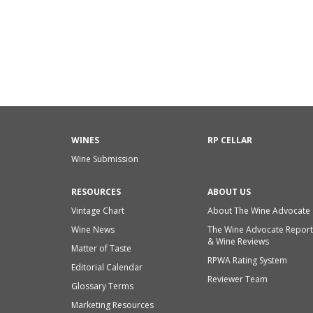
WINES
RP CELLAR
Wine Submission
RESOURCES
ABOUT US
Vintage Chart
About The Wine Advocate
Wine News
The Wine Advocate Report
& Wine Reviews
Matter of Taste
RPWA Rating System
Editorial Calendar
Reviewer Team
Glossary Terms
Marketing Resources