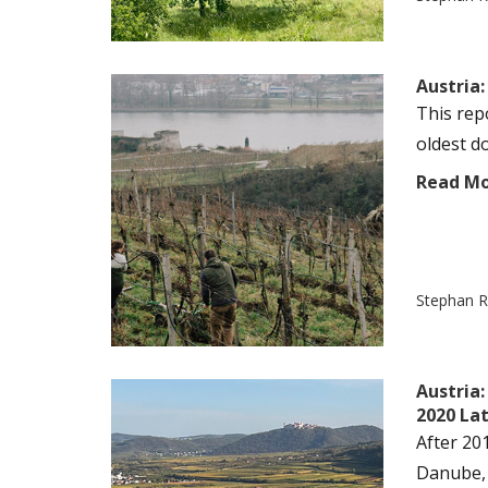
Austria
This rep
oldest do
Read M
Stephan R
Austria
2020 La
After 20
Danube, 