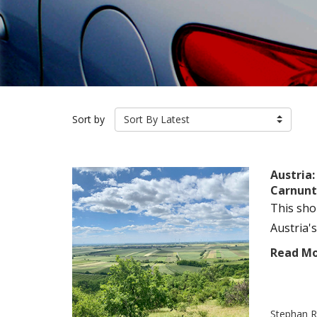
Sort by
Sort By Latest
Austria
Carnun
This sho
Austria's
Read M
Stephan R