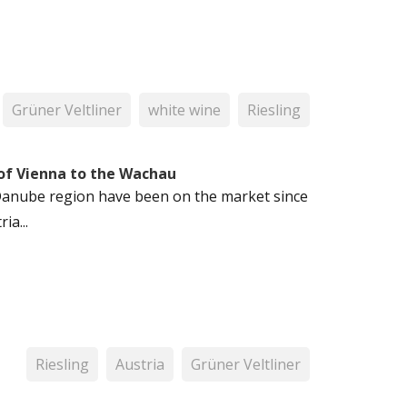
Grüner Veltliner
white wine
Riesling
 of Vienna to the Wachau
n Danube region have been on the market since
ia...
Riesling
Austria
Grüner Veltliner