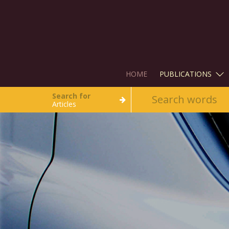
HOME
PUBLICATIONS
Search for
Articles