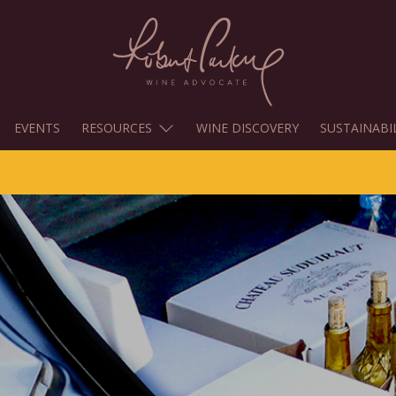
EVENTS
RESOURCES
WINE DISCOVERY
SUSTAINABI