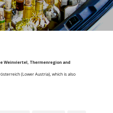
the Weinviertel, Thermenregion and
sterreich (Lower Austria), which is also