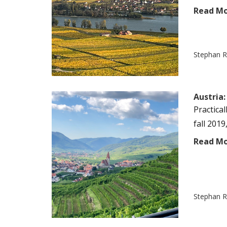
Read M
Stephan R
Austria:
Practica
fall 2019
Read M
Stephan R