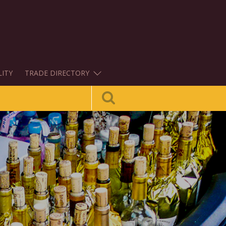
LITY
TRADE DIRECTORY