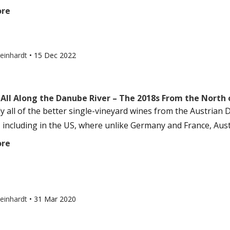
ore
einhardt
•
15 Dec 2022
 All Along the Danube River – The 2018s From the North
lly all of the better single-vineyard wines from the Austria
, including in the US, where unlike Germany and France, Austr
ore
einhardt
•
31 Mar 2020