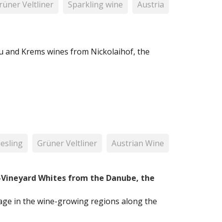
rüner Veltliner
Sparkling wine
Austria
u and Krems wines from Nickolaihof, the
iesling
Grüner Veltliner
Austrian Wine
e-Vineyard Whites from the Danube, the
ntage in the wine-growing regions along the