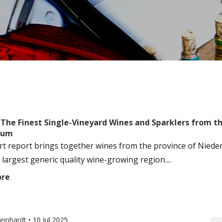
: The Finest Single-Vineyard Wines and Sparklers from 
tum
rt report brings together wines from the province of Niederö
 largest generic quality wine-growing region....
ore
einhardt
•
10 Jul 2025