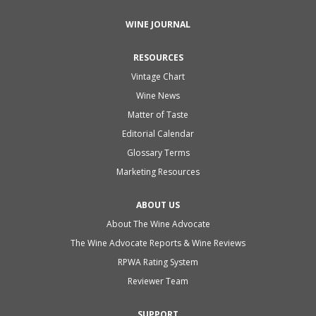
WINE JOURNAL
RESOURCES
Vintage Chart
Wine News
Matter of Taste
Editorial Calendar
Glossary Terms
Marketing Resources
ABOUT US
About The Wine Advocate
The Wine Advocate Reports & Wine Reviews
RPWA Rating System
Reviewer Team
SUPPORT