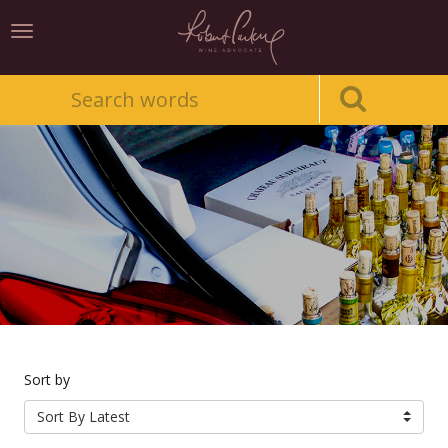
Toggle
navigation
Sort by
Sort By Latest