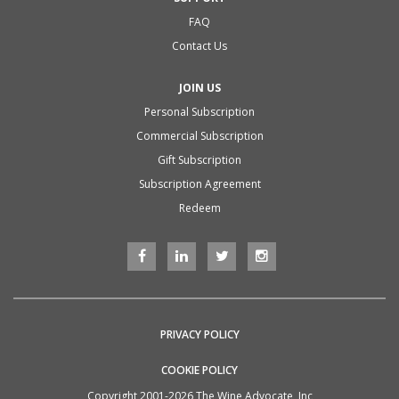
FAQ
Contact Us
JOIN US
Personal Subscription
Commercial Subscription
Gift Subscription
Subscription Agreement
Redeem
PRIVACY POLICY
COOKIE POLICY
Copyright 2001-2026 The Wine Advocate, Inc