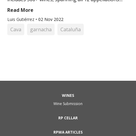
Read More
Luis Gutiérrez
•
02 Nov 2022
Cava
garnacha
Cataluña
WINES
Wine Submission
RP CELLAR
RPWA ARTICLES