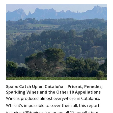
Spain: Catch Up on Cataluña – Priorat, Penedès,
Sparkling Wines and the Other 10 Appellations
Wine is produced almost everywhere in Catalonia.
While it’s impossible to cover them all, this report
includes 500+ wines, spanning all 12 appellations....