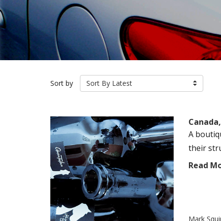
Sort by
Sort By Latest
Canada,
A boutiq
their st
Read M
Mark Squi