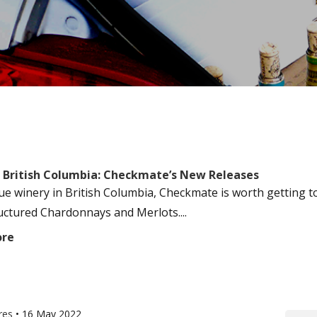
 British Columbia: Checkmate’s New Releases
ue winery in British Columbia, Checkmate is worth getting t
ructured Chardonnays and Merlots....
ore
res
•
16 May 2022