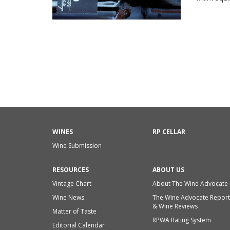
WINES
RP CELLAR
Wine Submission
RESOURCES
ABOUT US
Vintage Chart
About The Wine Advocate
Wine News
The Wine Advocate Report
& Wine Reviews
Matter of Taste
RPWA Rating System
Editorial Calendar