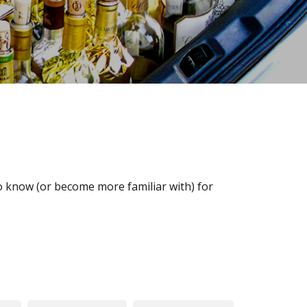
o know (or become more familiar with) for