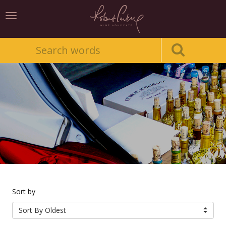
Toggle
navigation
Sort by
Sort By Oldest