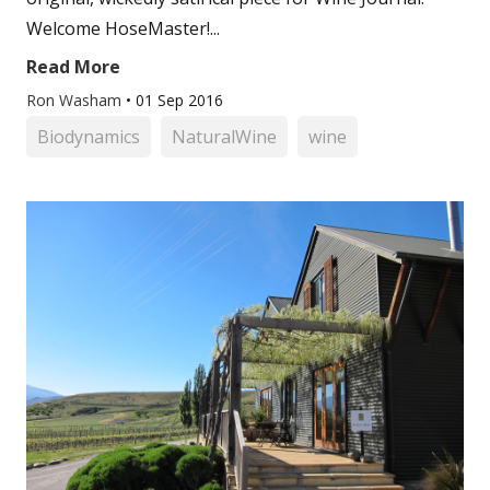
Welcome HoseMaster!...
Read More
Ron Washam
•
01 Sep 2016
Biodynamics
NaturalWine
wine