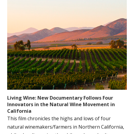
Living Wine: New Documentary Follows Four
Innovators in the Natural Wine Movement in
California
This film chronicles the highs and lows of four
natural winemakers/farmers in Northern California,