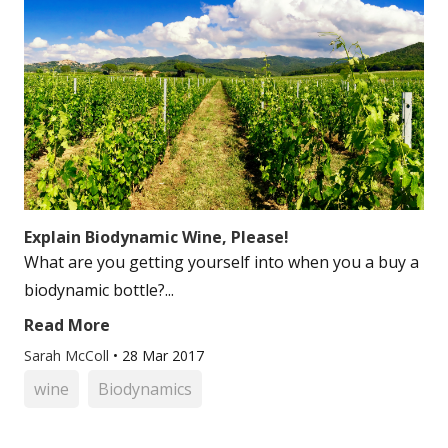
Explain Biodynamic Wine, Please!
What are you getting yourself into when you a buy a
biodynamic bottle?...
Read More
Sarah McColl
•
28 Mar 2017
wine
Biodynamics