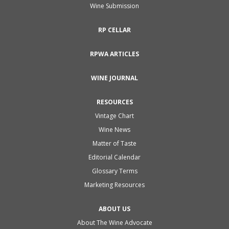
Wine Submission
RP CELLAR
RPWA ARTICLES
WINE JOURNAL
RESOURCES
Vintage Chart
Wine News
Matter of Taste
Editorial Calendar
Glossary Terms
Marketing Resources
ABOUT US
About The Wine Advocate