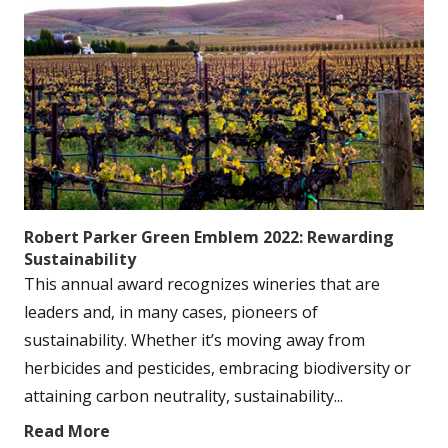
Robert Parker Green Emblem 2022: Rewarding
Sustainability
This annual award recognizes wineries that are
leaders and, in many cases, pioneers of
sustainability. Whether it’s moving away from
herbicides and pesticides, embracing biodiversity or
attaining carbon neutrality, sustainability...
Read More