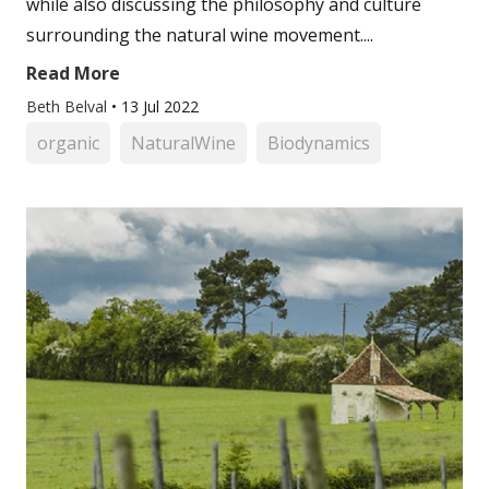
while also discussing the philosophy and culture
surrounding the natural wine movement....
Read More
Beth Belval
•
13 Jul 2022
organic
NaturalWine
Biodynamics