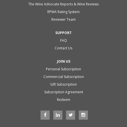
The Wine Advocate Reports & Wine Reviews
RPWA Rating System
Reviewer Team
SUPPORT
FAQ
Contact Us
JOIN US
Personal Subscription
Commercial Subscription
Gift Subscription
Subscription Agreement
Redeem