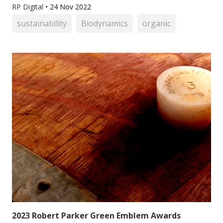
RP Digital
•
24 Nov 2022
sustainability
Biodynamics
organic
2023 Robert Parker Green Emblem Awards