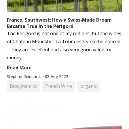
France, Southwest: How a Swiss-Made Dream
Became True in the Perigord
The Perigord is not one of my regions, but the wines
of Château Monestier La Tour deserve to be noticed
—they are excellent and also very good value for
money....
Read More
Stephan Reinhardt
•
03 Aug 2022
Biodynamics
French Wine
organic