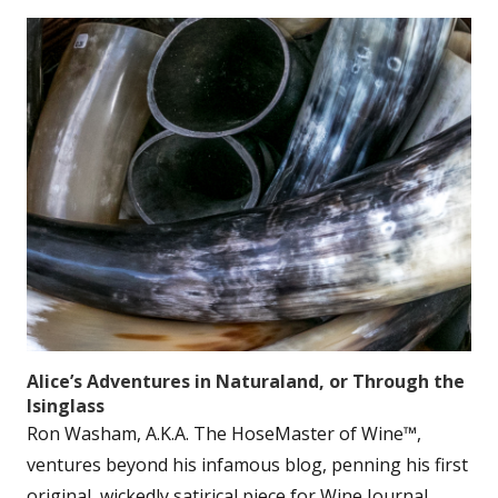
Alice’s Adventures in Naturaland, or Through the
Isinglass
Ron Washam, A.K.A. The HoseMaster of Wine™,
ventures beyond his infamous blog, penning his first
original, wickedly satirical piece for Wine Journal.