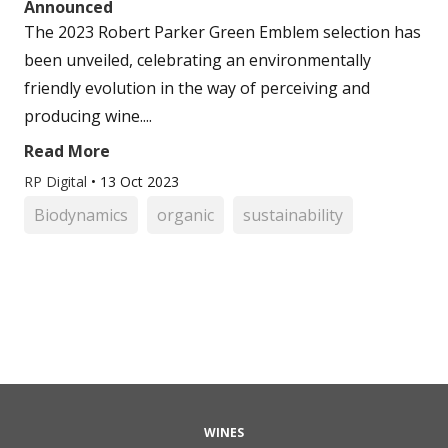
Announced
The 2023 Robert Parker Green Emblem selection has
been unveiled, celebrating an environmentally
friendly evolution in the way of perceiving and
producing wine....
Read More
RP Digital
•
13 Oct 2023
Biodynamics
organic
sustainability
WINES