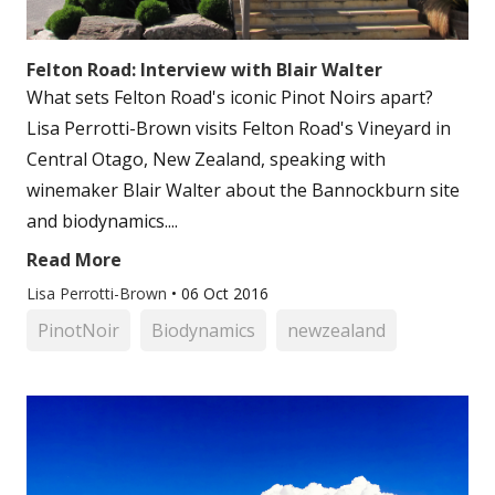
Felton Road: Interview with Blair Walter
What sets Felton Road's iconic Pinot Noirs apart?
Lisa Perrotti-Brown visits Felton Road's Vineyard in
Central Otago, New Zealand, speaking with
winemaker Blair Walter about the Bannockburn site
and biodynamics....
Read More
Lisa Perrotti-Brown
•
06 Oct 2016
PinotNoir
Biodynamics
newzealand