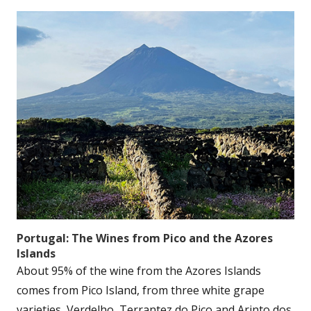
Portugal: The Wines from Pico and the Azores
Islands
About 95% of the wine from the Azores Islands
comes from Pico Island, from three white grape
varieties, Verdelho, Terrantez do Pico and Arinto dos