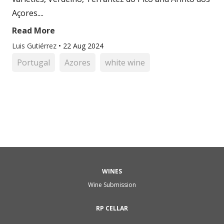
Açores....
Read More
Luis Gutiérrez
•
22 Aug 2024
Portugal
Azores
white wine
WINES
Wine Submission
RP CELLAR