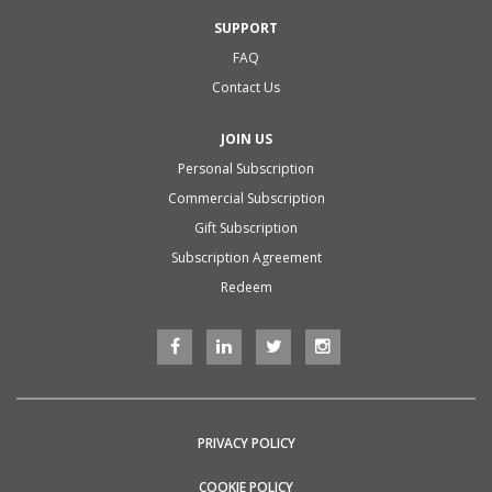
SUPPORT
FAQ
Contact Us
JOIN US
Personal Subscription
Commercial Subscription
Gift Subscription
Subscription Agreement
Redeem
PRIVACY POLICY
COOKIE POLICY