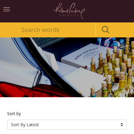
Toggle
navigation
Sort by
Sort By Latest