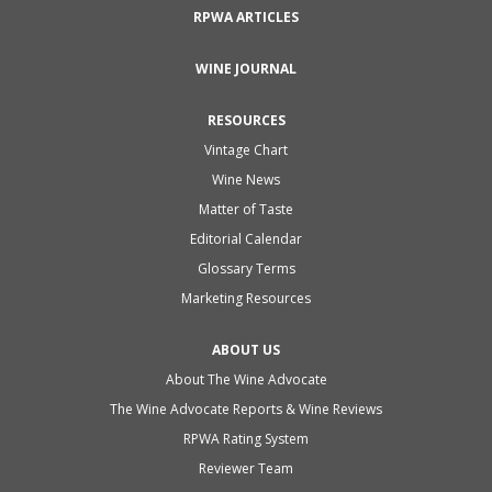
RPWA ARTICLES
WINE JOURNAL
RESOURCES
Vintage Chart
Wine News
Matter of Taste
Editorial Calendar
Glossary Terms
Marketing Resources
ABOUT US
About The Wine Advocate
The Wine Advocate Reports & Wine Reviews
RPWA Rating System
Reviewer Team