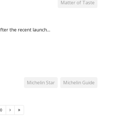
Matter of Taste
er the recent launch....
Michelin Star
Michelin Guide
0