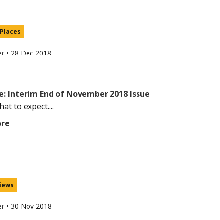
 Places
er
•
28 Dec 2018
e: Interim End of November 2018 Issue
at to expect....
ore
iews
er
•
30 Nov 2018