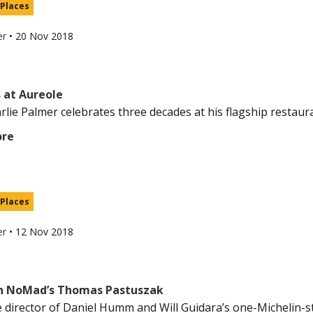
 Places
er
•
20 Nov 2018
 at Aureole
lie Palmer celebrates three decades at his flagship restauran
ore
 Places
er
•
12 Nov 2018
h NoMad’s Thomas Pastuszak
 director of Daniel Humm and Will Guidara’s one-Michelin-s