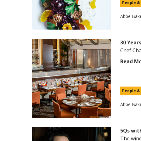
People &
Abbe Bak
30 Years
Chef Char
Read M
People &
Abbe Bak
5Qs wit
The wine