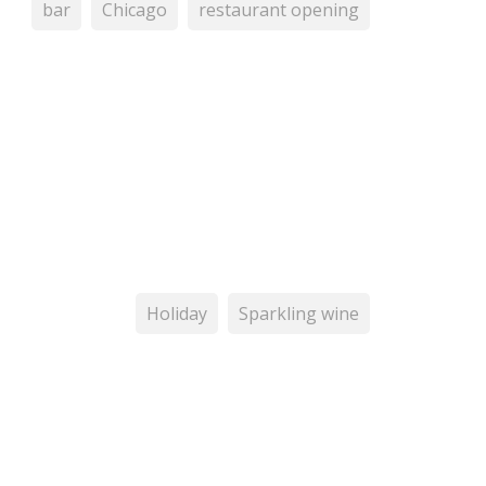
bar
Chicago
restaurant opening
Holiday
Sparkling wine