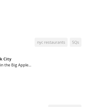
nyc restaurants
5Qs
k City
 the Big Apple....