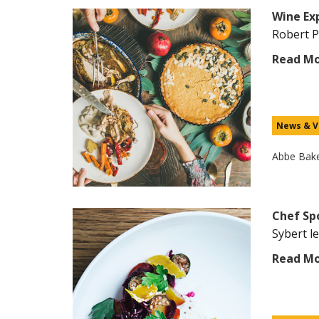
Wine Ex
Robert P
Read M
News & V
Abbe Bak
Chef Spo
Sybert l
Read M