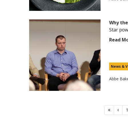
Why the
Star pow
Read M
News & V
Abbe Bak