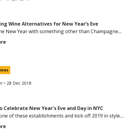
ing Wine Alternatives for New Year’s Eve
the New Year with something other than Champagne....
ore
iews
er
•
28 Dec 2018
o Celebrate New Year's Eve and Day in NYC
ne of these establishments and kick off 2019 in style....
ore