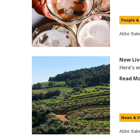
People &
Abbe Bak
Now Liv
Here's wh
Read M
News & V
Abbe Bak