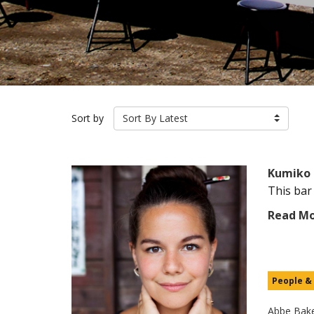
Sort by
Sort By Latest
Kumiko 
This bar
Read M
People &
Abbe Bak