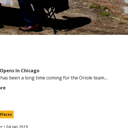
Opens In Chicago
 has been a long time coming for the Oriole team....
ore
 Places
er
•
04 Jan 2019