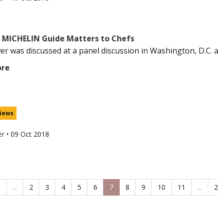
 MICHELIN Guide Matters to Chefs
er was discussed at a panel discussion in Washington, D.C. aft
ore
iews
er
•
09 Oct 2018
1
...
2
3
4
5
6
7
8
9
10
11
...
2