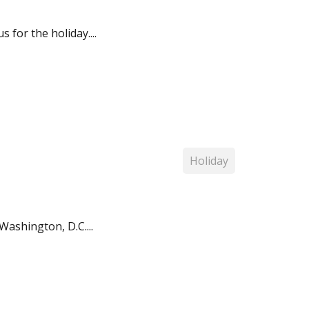
for the holiday....
Holiday
Washington, D.C....