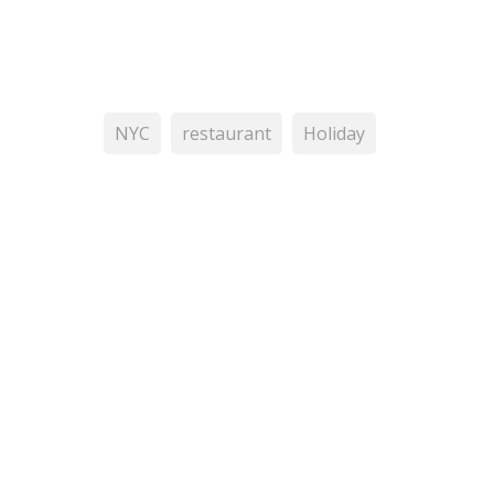
NYC
restaurant
Holiday