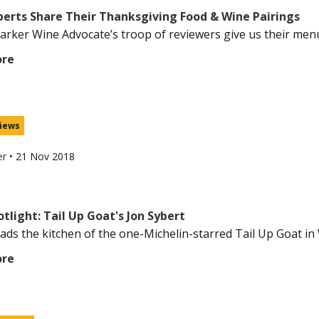
perts Share Their Thanksgiving Food & Wine Pairings
arker Wine Advocate’s troop of reviewers give us their menus 
ore
iews
er
•
21 Nov 2018
tlight: Tail Up Goat's Jon Sybert
eads the kitchen of the one-Michelin-starred Tail Up Goat in 
ore