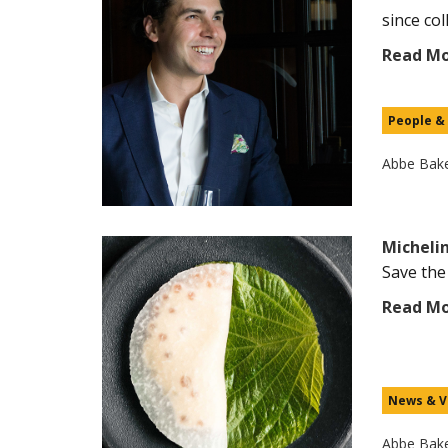
since coll
Read M
People &
Abbe Bak
Michelin
Save the
Read M
News & V
Abbe Bak