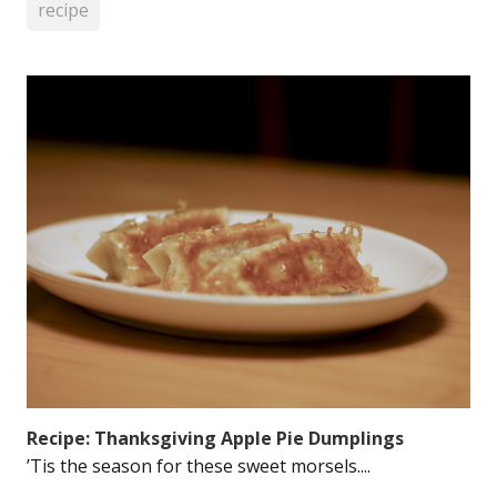
recipe
Recipe: Thanksgiving Apple Pie Dumplings
’Tis the season for these sweet morsels....