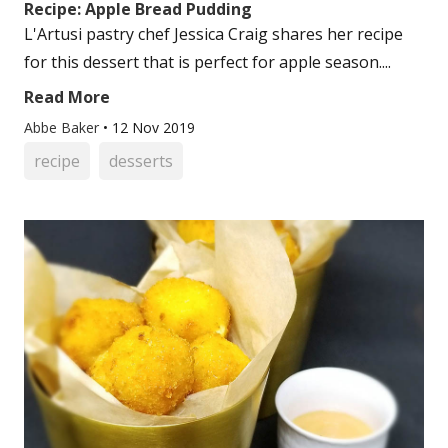
Recipe: Apple Bread Pudding
L'Artusi pastry chef Jessica Craig shares her recipe
for this dessert that is perfect for apple season....
Read More
Abbe Baker
•
12 Nov 2019
recipe
desserts