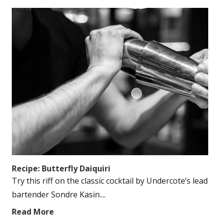
Recipe: Butterfly Daiquiri
Try this riff on the classic cocktail by Undercote’s lead
bartender Sondre Kasin....
Read More