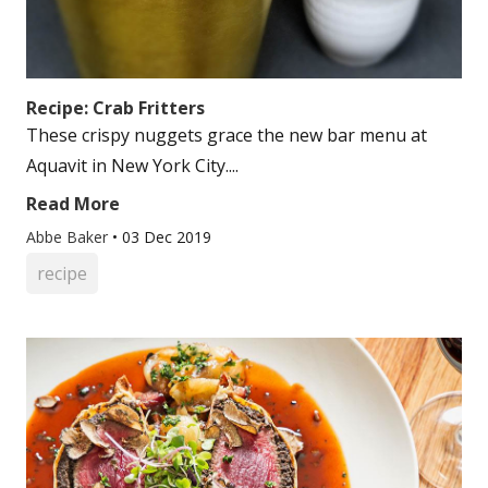
Recipe: Crab Fritters
These crispy nuggets grace the new bar menu at
Aquavit in New York City....
Read More
Abbe Baker
•
03 Dec 2019
recipe