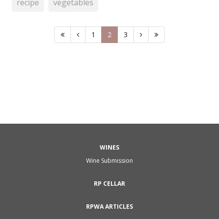
recipe
vegetables
1
2
3
WINES
Wine Submission
RP CELLAR
RPWA ARTICLES