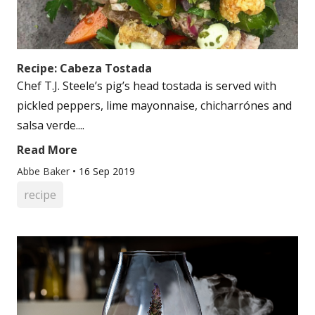
Recipe: Cabeza Tostada
Chef T.J. Steele’s pig’s head tostada is served with
pickled peppers, lime mayonnaise, chicharrónes and
salsa verde....
Read More
Abbe Baker
•
16 Sep 2019
recipe