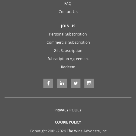
FAQ
Contact Us
JOIN US
Personal Subscription
Commercial Subscription
Gift Subscription
Subscription Agreement
Redeem
PRIVACY POLICY
COOKIE POLICY
Copyright 2001-2026 The Wine Advocate, Inc