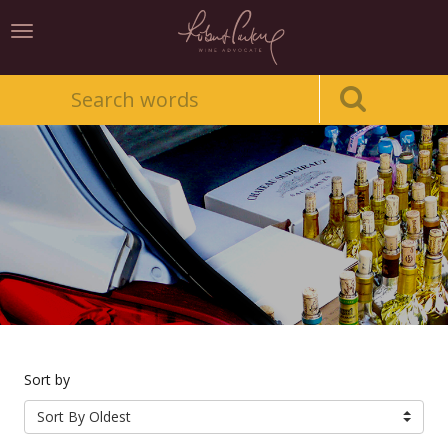
Toggle
navigation
Sort by
Sort By Oldest