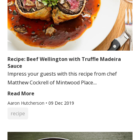
Recipe: Beef Wellington with Truffle Madeira
Sauce
Impress your guests with this recipe from chef
Matthew Cockrell of Mintwood Place....
Read More
Aaron Hutcherson
•
09 Dec 2019
recipe