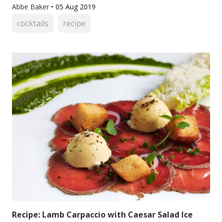
Abbe Baker
•
05 Aug 2019
cocktails
recipe
Recipe: Lamb Carpaccio with Caesar Salad Ice