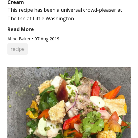
Cream
This recipe has been a universal crowd-pleaser at
The Inn at Little Washington....
Read More
Abbe Baker
•
07 Aug 2019
recipe