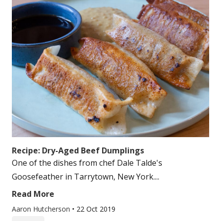
Recipe: Dry-Aged Beef Dumplings
One of the dishes from chef Dale Talde's
Goosefeather in Tarrytown, New York....
Read More
Aaron Hutcherson
•
22 Oct 2019