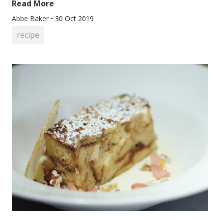
Read More
Abbe Baker
•
30 Oct 2019
recipe