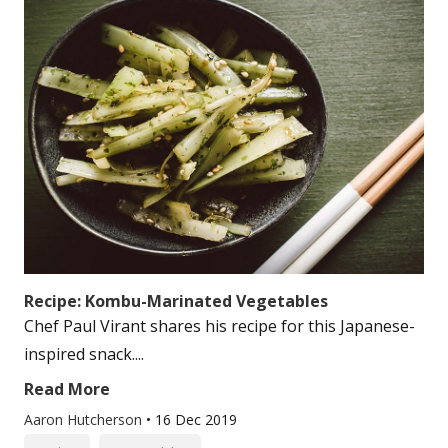
Recipe: Kombu-Marinated Vegetables
Chef Paul Virant shares his recipe for this Japanese-
inspired snack....
Read More
Aaron Hutcherson
•
16 Dec 2019