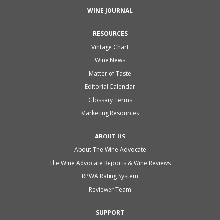
WINE JOURNAL
RESOURCES
Vintage Chart
Wine News
Matter of Taste
Editorial Calendar
Glossary Terms
Marketing Resources
ABOUT US
About The Wine Advocate
The Wine Advocate Reports & Wine Reviews
RPWA Rating System
Reviewer Team
SUPPORT