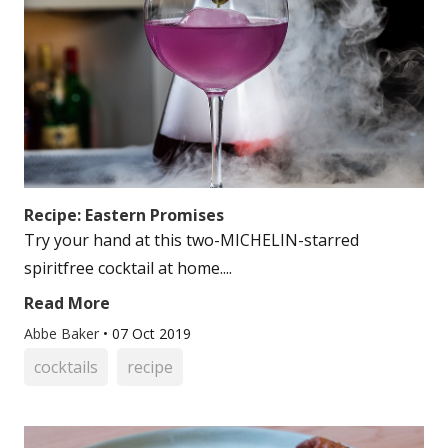
Recipe: Eastern Promises
Try your hand at this two-MICHELIN-starred
spiritfree cocktail at home....
Read More
Abbe Baker
•
07 Oct 2019
cocktails
recipe