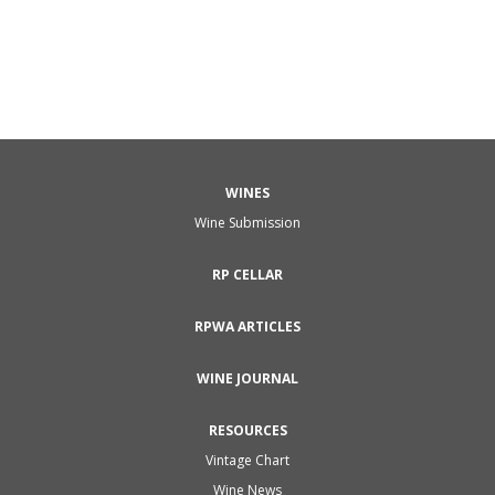
WINES
Wine Submission
RP CELLAR
RPWA ARTICLES
WINE JOURNAL
RESOURCES
Vintage Chart
Wine News