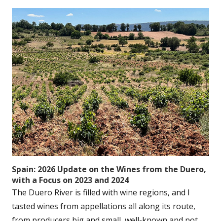
Spain: 2026 Update on the Wines from the Duero,
with a Focus on 2023 and 2024
The Duero River is filled with wine regions, and I
tasted wines from appellations all along its route,
from producers big and small, well-known and not....