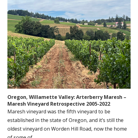
Oregon, Willamette Valley: Arterberry Maresh –
Maresh Vineyard Retrospective 2005-2022
Maresh vineyard was the fifth vineyard to be
established in the state of Oregon, and it’s still the
oldest vineyard on Worden Hill Road, now the home
of some of...