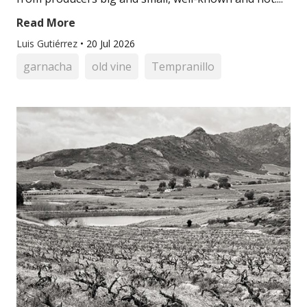
Read More
Luis Gutiérrez
•
20 Jul 2026
garnacha
old vine
Tempranillo