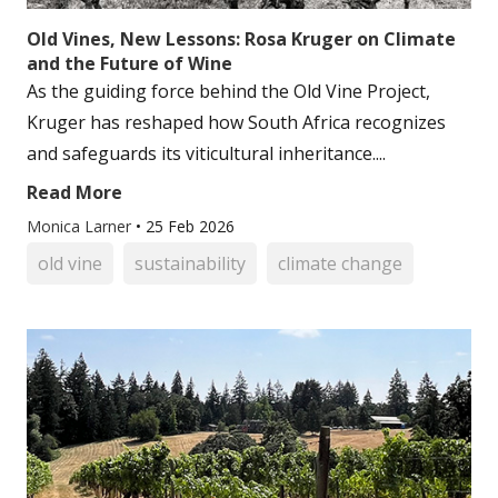
Old Vines, New Lessons: Rosa Kruger on Climate
and the Future of Wine
As the guiding force behind the Old Vine Project,
Kruger has reshaped how South Africa recognizes
and safeguards its viticultural inheritance....
Read More
Monica Larner
•
25 Feb 2026
old vine
sustainability
climate change