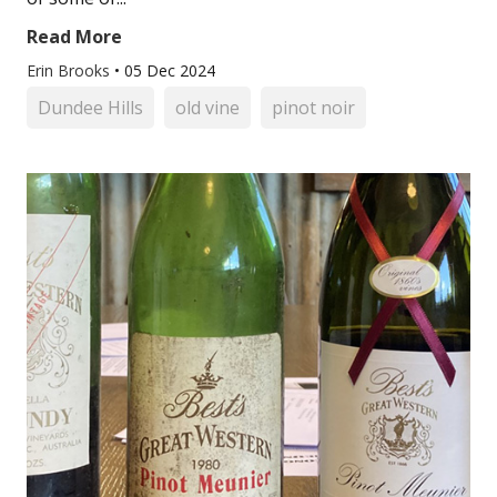
Read More
Erin Brooks
•
05 Dec 2024
Dundee Hills
old vine
pinot noir