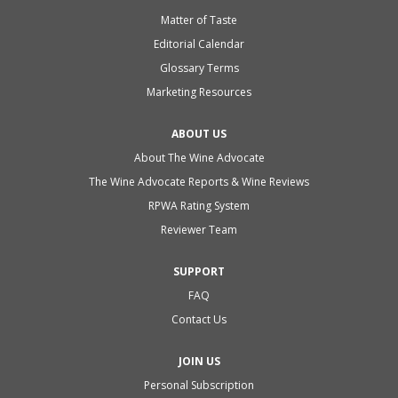
Matter of Taste
Editorial Calendar
Glossary Terms
Marketing Resources
ABOUT US
About The Wine Advocate
The Wine Advocate Reports & Wine Reviews
RPWA Rating System
Reviewer Team
SUPPORT
FAQ
Contact Us
JOIN US
Personal Subscription