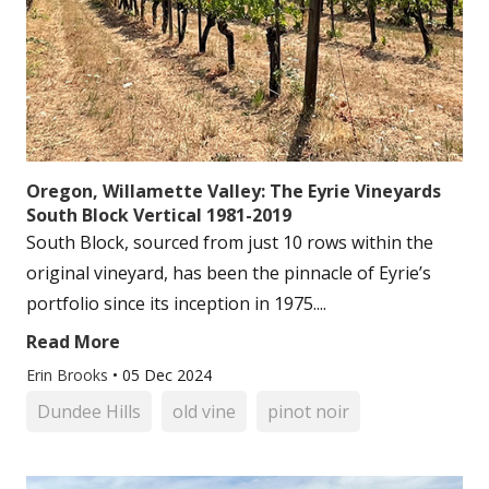
Oregon, Willamette Valley: The Eyrie Vineyards
South Block Vertical 1981-2019
South Block, sourced from just 10 rows within the
original vineyard, has been the pinnacle of Eyrie’s
portfolio since its inception in 1975....
Read More
Erin Brooks
•
05 Dec 2024
Dundee Hills
old vine
pinot noir