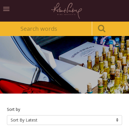
Toggle
navigation
Sort by
Sort By Latest