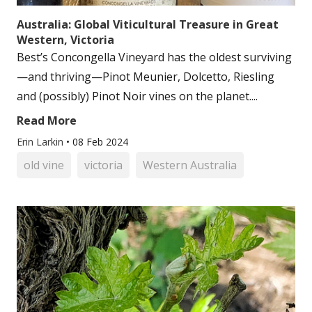
Australia: Global Viticultural Treasure in Great
Western, Victoria
Best’s Concongella Vineyard has the oldest surviving
—and thriving—Pinot Meunier, Dolcetto, Riesling
and (possibly) Pinot Noir vines on the planet....
Read More
Erin Larkin
•
08 Feb 2024
old vine
victoria
Western Australia