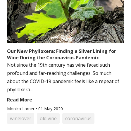
Our New Phylloxera: Finding a Silver Lining for
Wine During the Coronavirus Pandemic
Not since the 19th century has wine faced such
profound and far-reaching challenges. So much
about the COVID-19 pandemic feels like a repeat of
phylloxera....
Read More
Monica Larner
•
01 May 2020
winelover
old vine
coronavirus