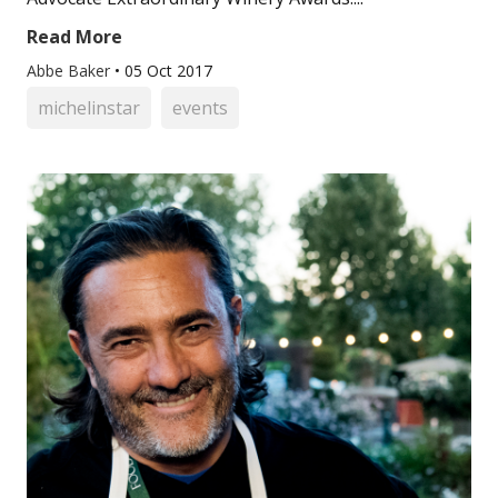
Read More
Abbe Baker
•
05 Oct 2017
michelinstar
events