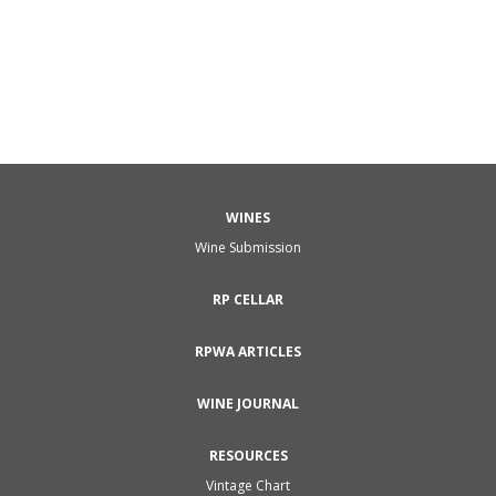
WINES
Wine Submission
RP CELLAR
RPWA ARTICLES
WINE JOURNAL
RESOURCES
Vintage Chart