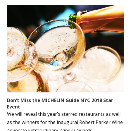
Don’t Miss the MICHELIN Guide NYC 2018 Star
Event
We will reveal this year’s starred restaurants as well
as the winners for the inaugural Robert Parker Wine
Advocate Extraordinary Winery Awards....