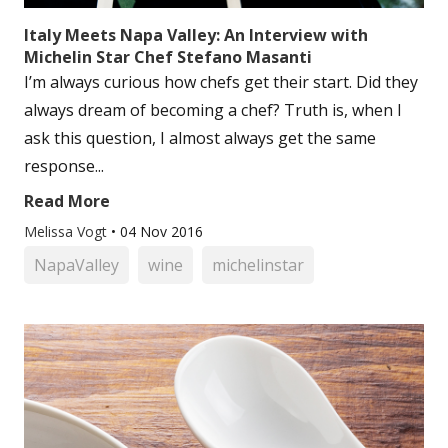
Italy Meets Napa Valley: An Interview with
Michelin Star Chef Stefano Masanti
I’m always curious how chefs get their start. Did they
always dream of becoming a chef? Truth is, when I
ask this question, I almost always get the same
response...
Read More
Melissa Vogt
•
04 Nov 2016
NapaValley
wine
michelinstar