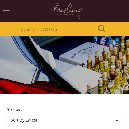
Toggle
navigation
Sort by
Sort By Latest