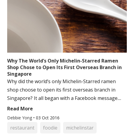
Why The World’s Only Michelin-Starred Ramen
Shop Chose to Open Its First Overseas Branch in
Singapore
Why did the world’s only Michelin-Starred ramen
shop choose to open its first overseas branch in
Singapore? It all began with a Facebook message....
Read More
Debbie Yong
•
03 Oct 2016
restaurant
foodie
michelinstar