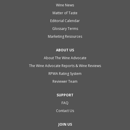
Wine News
Matter of Taste
Editorial Calendar
Glossary Terms
Marketing Resources
ABOUT US
About The Wine Advocate
The Wine Advocate Reports & Wine Reviews
RPWA Rating System
Reviewer Team
SUPPORT
FAQ
Contact Us
JOIN US