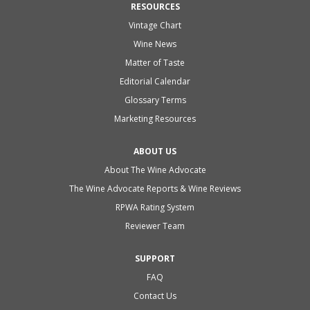
RESOURCES
Vintage Chart
Wine News
Matter of Taste
Editorial Calendar
Glossary Terms
Marketing Resources
ABOUT US
About The Wine Advocate
The Wine Advocate Reports & Wine Reviews
RPWA Rating System
Reviewer Team
SUPPORT
FAQ
Contact Us