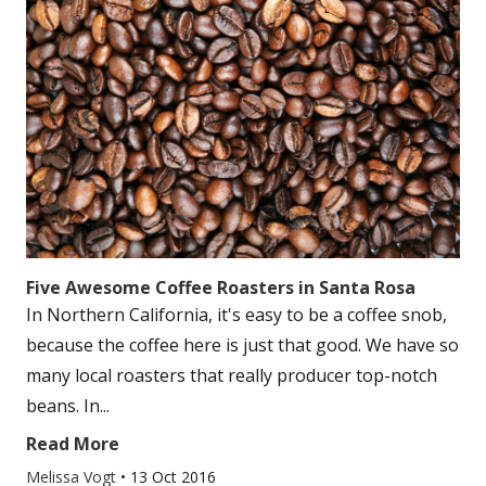
Five Awesome Coffee Roasters in Santa Rosa
In Northern California, it's easy to be a coffee snob,
because the coffee here is just that good. We have so
many local roasters that really producer top-notch
beans. In...
Read More
Melissa Vogt
•
13 Oct 2016