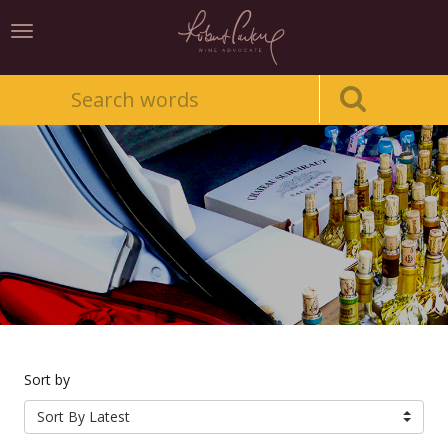
Toggle
navigation
Sort by
Sort By Latest