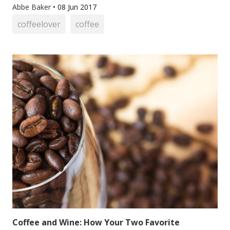
Abbe Baker
•
08 Jun 2017
coffeelover
coffee
Coffee and Wine: How Your Two Favorite