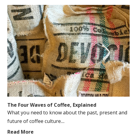
The Four Waves of Coffee, Explained
What you need to know about the past, present and
future of coffee culture....
Read More