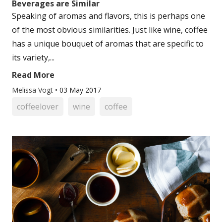
Beverages are Similar
Speaking of aromas and flavors, this is perhaps one
of the most obvious similarities. Just like wine, coffee
has a unique bouquet of aromas that are specific to
its variety,...
Read More
Melissa Vogt
•
03 May 2017
coffeelover
wine
coffee