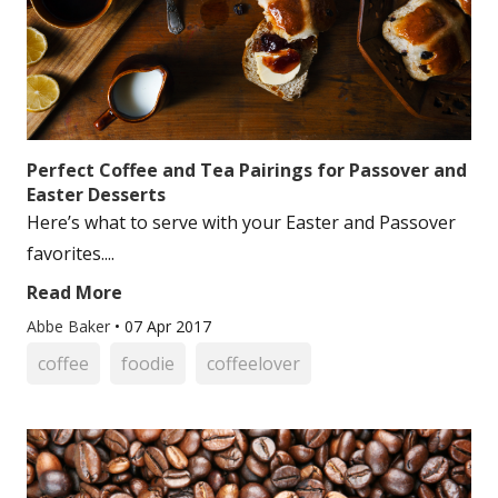
Perfect Coffee and Tea Pairings for Passover and
Easter Desserts
Here’s what to serve with your Easter and Passover
favorites....
Read More
Abbe Baker
•
07 Apr 2017
coffee
foodie
coffeelover