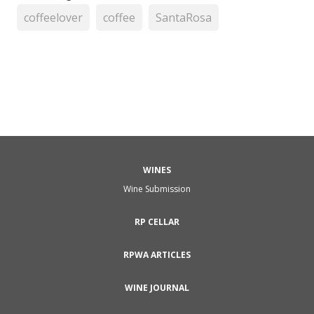
coffeelover
coffee
SantaRosa
WINES
Wine Submission
RP CELLAR
RPWA ARTICLES
WINE JOURNAL