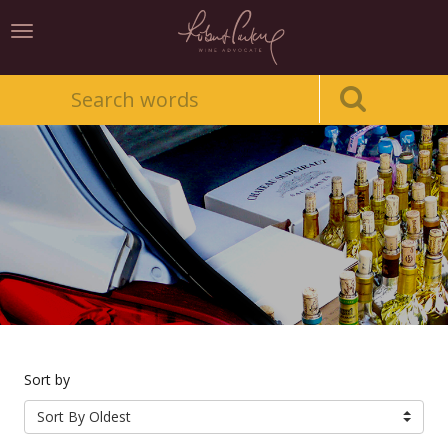
Toggle
navigation
Sort by
Sort By Oldest