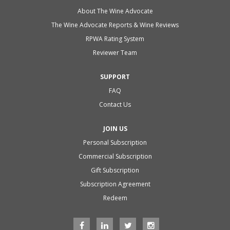
About The Wine Advocate
The Wine Advocate Reports & Wine Reviews
RPWA Rating System
Reviewer Team
SUPPORT
FAQ
Contact Us
JOIN US
Personal Subscription
Commercial Subscription
Gift Subscription
Subscription Agreement
Redeem