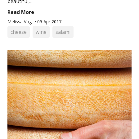
beautiful,...
Read More
Melissa Vogt
•
05 Apr 2017
cheese
wine
salami