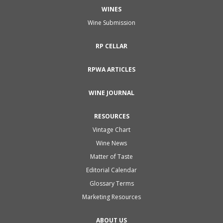
WINES
Wine Submission
RP CELLAR
RPWA ARTICLES
WINE JOURNAL
RESOURCES
Vintage Chart
Wine News
Matter of Taste
Editorial Calendar
Glossary Terms
Marketing Resources
ABOUT US