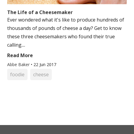
The Life of a Cheesemaker
Ever wondered what it's like to produce hundreds of
thousands of pounds of cheese a day? Get to know
these three cheesemakers who found their true
calling....
Read More
Abbe Baker
•
22 Jun 2017
foodie
cheese