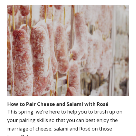
How to Pair Cheese and Salami with Rosé
This spring, we’re here to help you to brush up on
your pairing skills so that you can best enjoy the
marriage of cheese, salami and Rosé on those