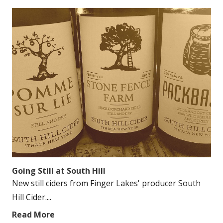
Going Still at South Hill
New still ciders from Finger Lakes' producer South
Hill Cider....
Read More