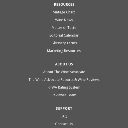
RESOURCES
Vintage Chart
Wine News
Matter of Taste
Editorial Calendar
Glossary Terms
Marketing Resources
ABOUT US
About The Wine Advocate
The Wine Advocate Reports & Wine Reviews
RPWA Rating System
Reviewer Team
SUPPORT
FAQ
Contact Us