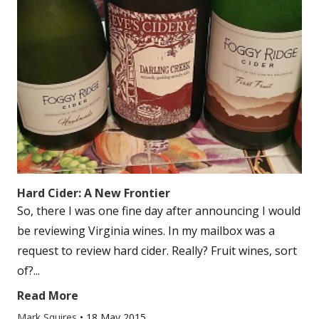
Hard Cider: A New Frontier
So, there I was one fine day after announcing I would
be reviewing Virginia wines. In my mailbox was a
request to review hard cider. Really? Fruit wines, sort
of?...
Read More
Mark Squires
•
18 May 2015