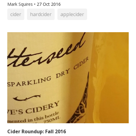
Mark Squires
•
27 Oct 2016
cider
hardcider
applecider
Cider Roundup: Fall 2016