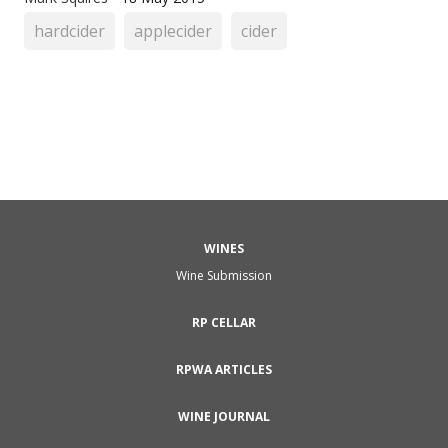
hardcider
applecider
cider
WINES
Wine Submission
RP CELLAR
RPWA ARTICLES
WINE JOURNAL