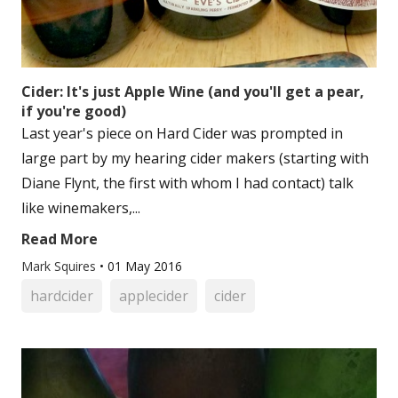
Cider: It's just Apple Wine (and you'll get a pear,
if you're good)
Last year's piece on Hard Cider was prompted in
large part by my hearing cider makers (starting with
Diane Flynt, the first with whom I had contact) talk
like winemakers,...
Read More
Mark Squires
•
01 May 2016
hardcider
applecider
cider