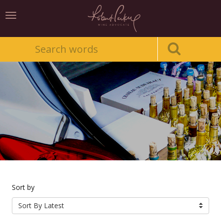
Toggle
navigation
Sort by
Sort By Latest