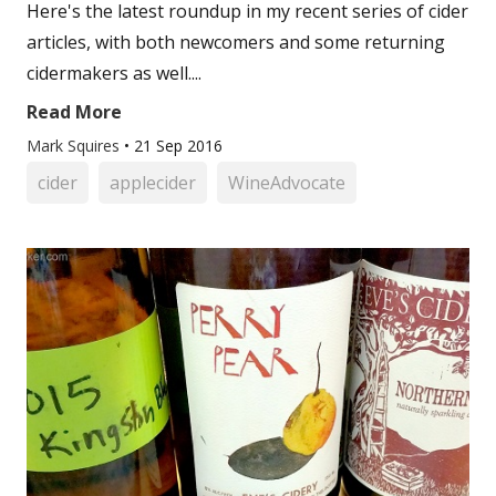
Here's the latest roundup in my recent series of cider
articles, with both newcomers and some returning
cidermakers as well....
Read More
Mark Squires
•
21 Sep 2016
cider
applecider
WineAdvocate