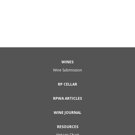
WINES
Wine Submission
RP CELLAR
RPWA ARTICLES
WINE JOURNAL
RESOURCES
Vintage Chart