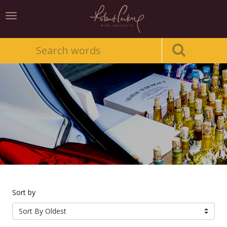
Toggle
navigation
Sort by
Sort By Oldest