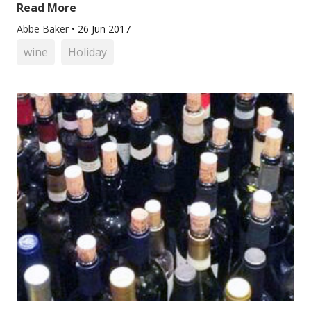
Read More
Abbe Baker
•
26 Jun 2017
wine
Holiday