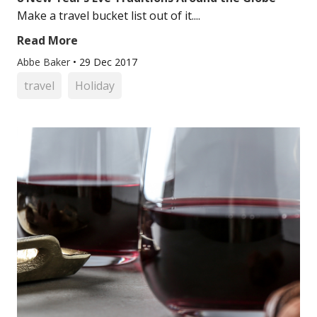
Make a travel bucket list out of it....
Read More
Abbe Baker
•
29 Dec 2017
travel
Holiday