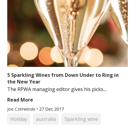
5 Sparkling Wines from Down Under to Ring in
the New Year
The RPWA managing editor gives his picks....
Read More
Joe Czerwinski
•
27 Dec 2017
Holiday
australia
Sparkling wine