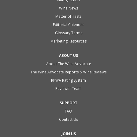
Wine News
Matter of Taste
Editorial Calendar
Glossary Terms
Marketing Resources
ABOUT US
About The Wine Advocate
The Wine Advocate Reports & Wine Reviews
RPWA Rating System
Reviewer Team
SUPPORT
FAQ
Contact Us
JOIN US