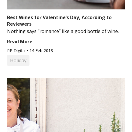
Best Wines for Valentine’s Day, According to
Reviewers
Nothing says “romance” like a good bottle of wine....
Read More
RP Digital
•
14 Feb 2018
Holiday