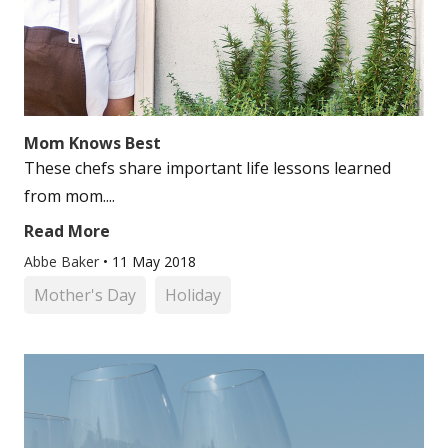
Mom Knows Best
These chefs share important life lessons learned
from mom....
Read More
Abbe Baker
•
11 May 2018
Mother's Day
Holiday