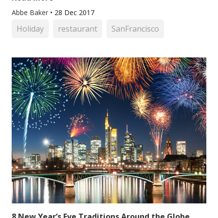
Abbe Baker
•
28 Dec 2017
Holiday
restaurant
SanFrancisco
8 New Year’s Eve Traditions Around the Globe