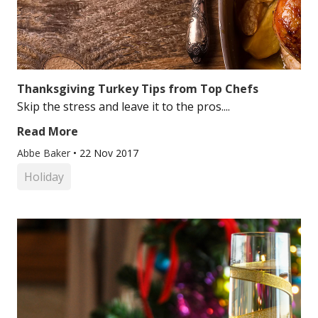
Thanksgiving Turkey Tips from Top Chefs
Skip the stress and leave it to the pros....
Read More
Abbe Baker
•
22 Nov 2017
Holiday