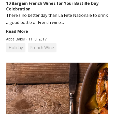
10 Bargain French Wines for Your Bastille Day
Celebration
There’s no better day than La Fête Nationale to drink
a good bottle of French wine....
Read More
Abbe Baker
•
11 Jul 2017
Holiday
French Wine