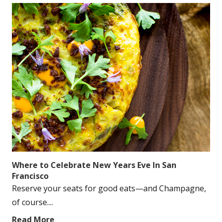
Where to Celebrate New Years Eve In San
Francisco
Reserve your seats for good eats—and Champagne,
of course....
Read More