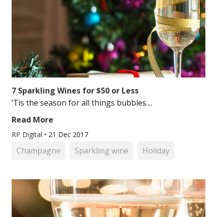
7 Sparkling Wines for $50 or Less
’Tis the season for all things bubbles....
Read More
RP Digital
•
21 Dec 2017
Champagne
Sparkling wine
Holiday