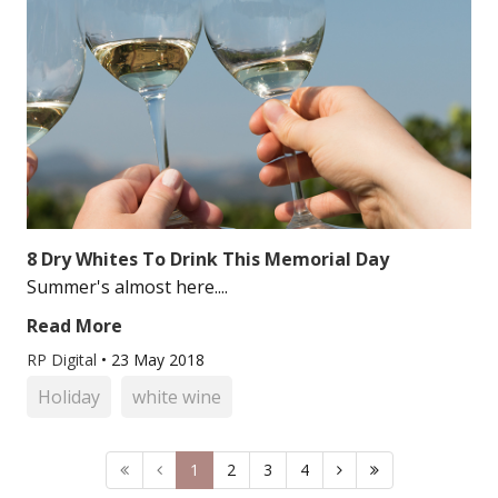
8 Dry Whites To Drink This Memorial Day
Summer's almost here....
Read More
RP Digital
•
23 May 2018
Holiday
white wine
1
2
3
4