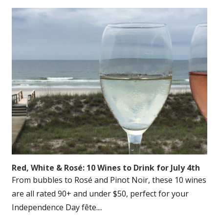
Red, White & Rosé: 10 Wines to Drink for July 4th
From bubbles to Rosé and Pinot Noir, these 10 wines
are all rated 90+ and under $50, perfect for your
Independence Day fête....