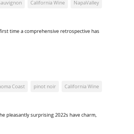
sauvignon
California Wine
NapaValley
 first time a comprehensive retrospective has
noma Coast
pinot noir
California Wine
he pleasantly surprising 2022s have charm,