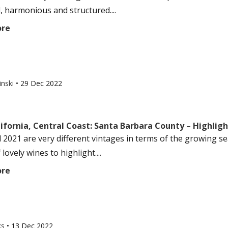
, harmonious and structured....
ore
inski
•
29 Dec 2022
ifornia, Central Coast: Santa Barbara County – Highlig
 2021 are very different vintages in terms of the growing sea
 lovely wines to highlight....
ore
ks
•
13 Dec 2022