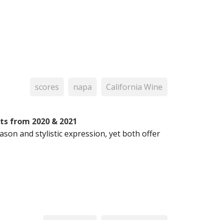
scores
napa
California Wine
hts from 2020 & 2021
son and stylistic expression, yet both offer