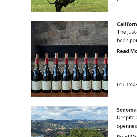
Californ
The just
been pour
Read M
Erin Broo
Sonoma 
Despite 
openness
Read M