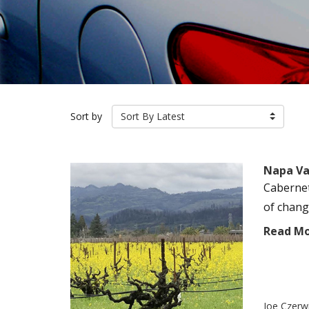
Sort by
Sort By Latest
Napa Val
Cabernet
of chang
Read M
Joe Czerw