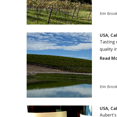
Erin Broo
USA, Cal
Tasting 
quality i
Read M
Erin Broo
USA, Cal
Aubert's 