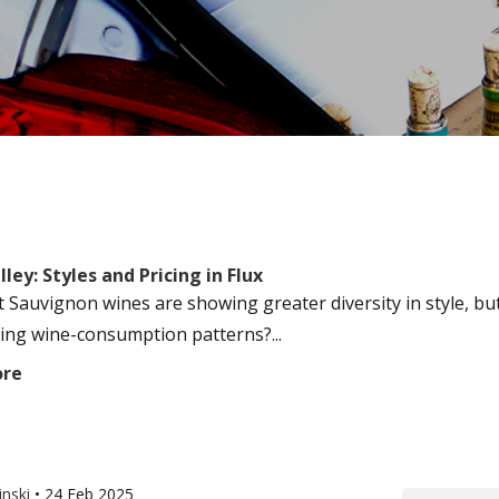
ley: Styles and Pricing in Flux
 Sauvignon wines are showing greater diversity in style, but
ing wine-consumption patterns?...
ore
inski
•
24 Feb 2025