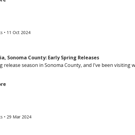
ks
•
11 Oct 2024
ia, Sonoma County: Early Spring Releases
ing release season in Sonoma County, and I’ve been visiting 
ore
ks
•
29 Mar 2024