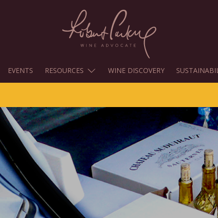
EVENTS
RESOURCES
WINE DISCOVERY
SUSTAINABI