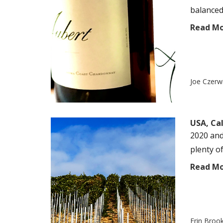
balanced
Read M
Joe Czerw
USA, Cal
2020 and
plenty of
Read M
Erin Broo