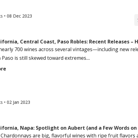
ks
•
08 Dec 2023
ifornia, Central Coast, Paso Robles: Recent Releases – H
nearly 700 wines across several vintages—including new rel
n Paso is still skewed toward extremes....
ore
ks
•
02 Jan 2023
ifornia, Napa: Spotlight on Aubert (and a Few Words on
Chardonnays are big, flavorful wines with ripe fruit flavors 