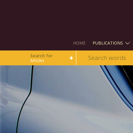
HOME
PUBLICATIONS
Search for
Articles