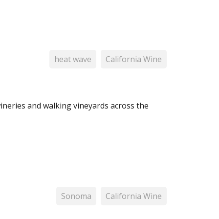
heat wave
California Wine
wineries and walking vineyards across the
Sonoma
California Wine