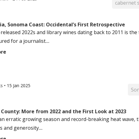
cabernet 
ia, Sonoma Coast: Occidental’s First Retrospective
-released 2022s and library wines dating back to 2011 is the
ed for a journalist....
ore
ks
•
15 Jan 2025
So
County: More from 2022 and the First Look at 2023
an erratic growing season and record-breaking heat wave, t
 and generosity....
ore