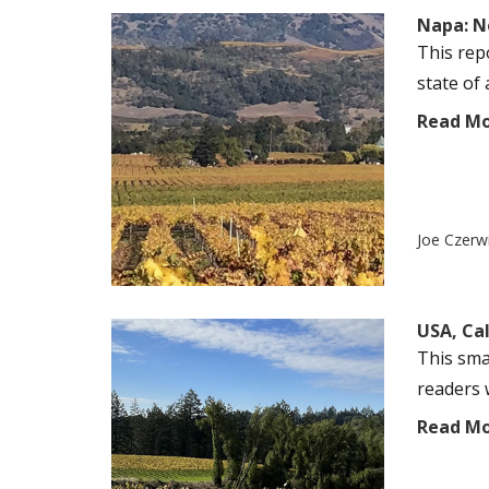
Napa: N
This rep
state of 
Read M
Joe Czerw
USA, Ca
This sma
readers w
Read M