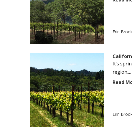
Erin Broo
Californ
It’s spr
region....
Read M
Erin Broo