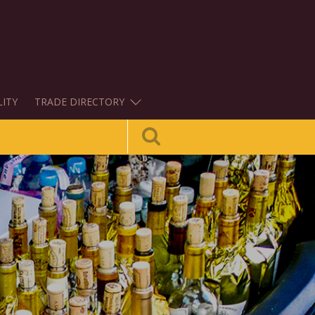
LITY
TRADE DIRECTORY