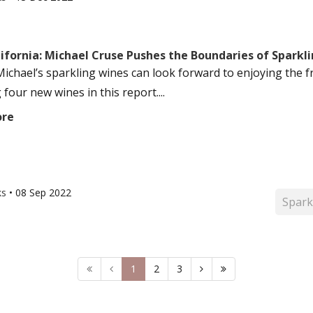
ifornia: Michael Cruse Pushes the Boundaries of Sparkli
Michael’s sparkling wines can look forward to enjoying the f
 four new wines in this report....
ore
ks
•
08 Sep 2022
Spark
1
2
3