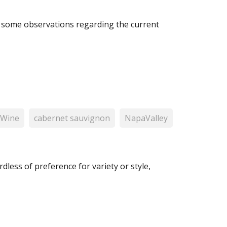
s some observations regarding the current
 Wine
cabernet sauvignon
NapaValley
less of preference for variety or style,