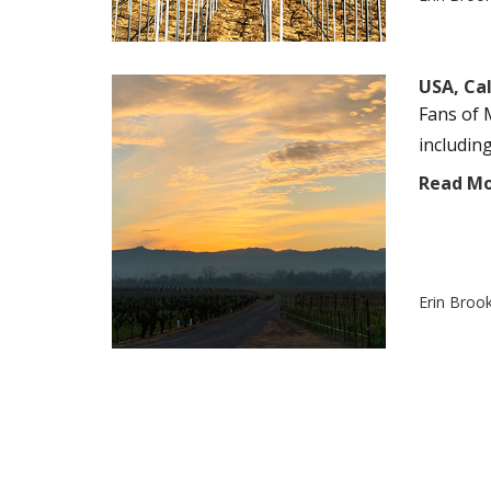
USA, Cal
Fans of 
including
Read M
Erin Broo