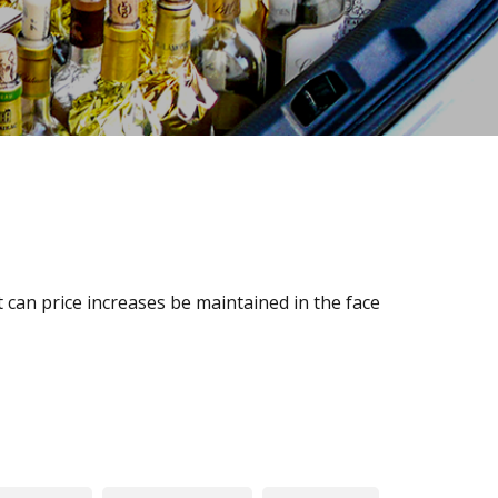
 can price increases be maintained in the face