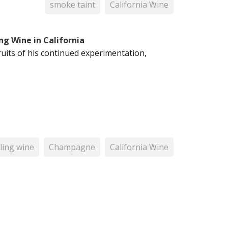
smoke taint
California Wine
ng Wine in California
ruits of his continued experimentation,
ling wine
Champagne
California Wine