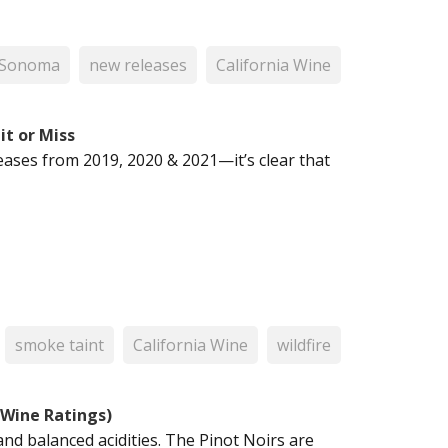
Sonoma
new releases
California Wine
it or Miss
eases from 2019, 2020 & 2021—it’s clear that
smoke taint
California Wine
wildfire
 Wine Ratings)
and balanced acidities. The Pinot Noirs are