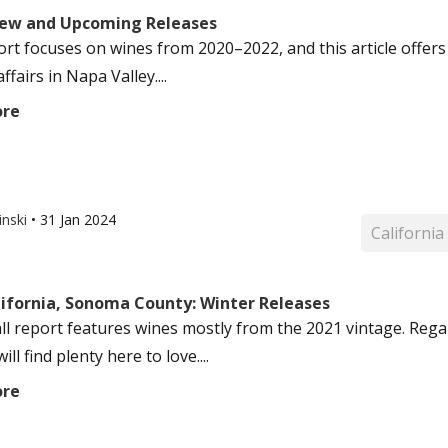
ew and Upcoming Releases
ort focuses on wines from 2020–2022, and this article offer
affairs in Napa Valley....
ore
inski
•
31 Jan 2024
California
lifornia, Sonoma County: Winter Releases
ll report features wines mostly from the 2021 vintage. Regard
ill find plenty here to love....
ore