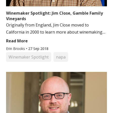
Winemaker Spotlight: Jim Close, Gamble Family
Vineyards
Originally from England, Jim Close moved to
California in 2000 to learn more about winemaking....
Read More
Erin Brooks
•
27 Sep 2018
Winemaker Spotlight
napa