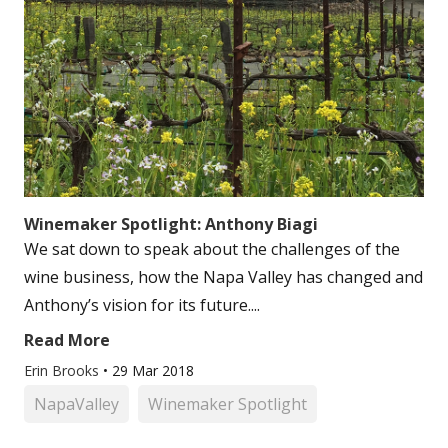
Winemaker Spotlight: Anthony Biagi
We sat down to speak about the challenges of the
wine business, how the Napa Valley has changed and
Anthony’s vision for its future....
Read More
Erin Brooks
•
29 Mar 2018
NapaValley
Winemaker Spotlight