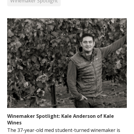
Winemaker Spotlight
Winemaker Spotlight: Kale Anderson of Kale
Wines
The 37-year-old med student-turned winemaker is