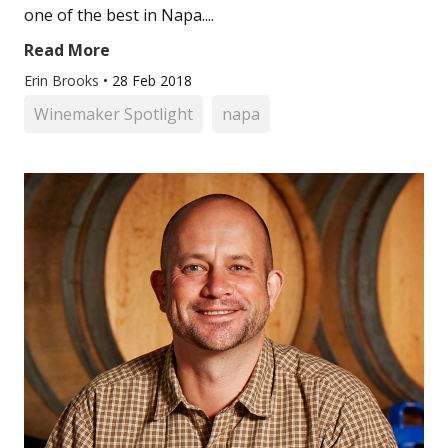
one of the best in Napa....
Read More
Erin Brooks
•
28 Feb 2018
Winemaker Spotlight
napa