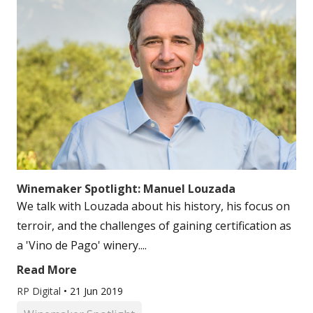
Winemaker Spotlight: Manuel Louzada
We talk with Louzada about his history, his focus on
terroir, and the challenges of gaining certification as
a 'Vino de Pago' winery....
Read More
RP Digital
•
21 Jun 2019