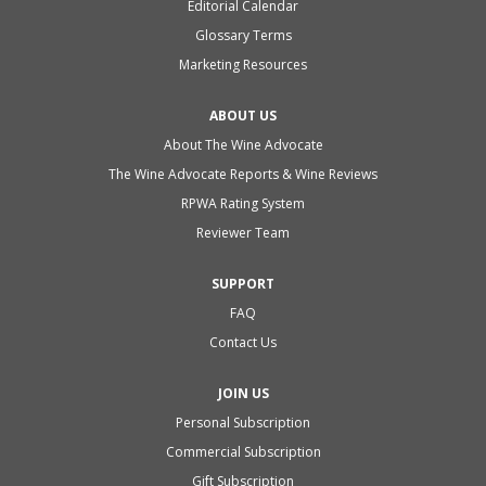
Editorial Calendar
Glossary Terms
Marketing Resources
ABOUT US
About The Wine Advocate
The Wine Advocate Reports & Wine Reviews
RPWA Rating System
Reviewer Team
SUPPORT
FAQ
Contact Us
JOIN US
Personal Subscription
Commercial Subscription
Gift Subscription