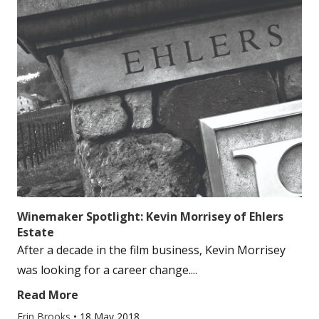
Winemaker Spotlight: Kevin Morrisey of Ehlers
Estate
After a decade in the film business, Kevin Morrisey
was looking for a career change....
Read More
Erin Brooks
•
18 May 2018