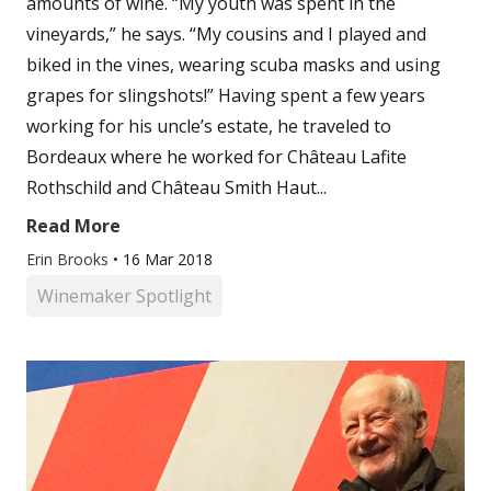
amounts of wine. “My youth was spent in the
vineyards,” he says. “My cousins and I played and
biked in the vines, wearing scuba masks and using
grapes for slingshots!” Having spent a few years
working for his uncle’s estate, he traveled to
Bordeaux where he worked for Château Lafite
Rothschild and Château Smith Haut...
Read More
Erin Brooks
•
16 Mar 2018
Winemaker Spotlight