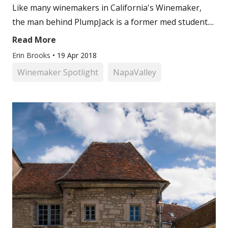
Like many winemakers in California's Winemaker,
the man behind PlumpJack is a former med student....
Read More
Erin Brooks
•
19 Apr 2018
Winemaker Spotlight
NapaValley