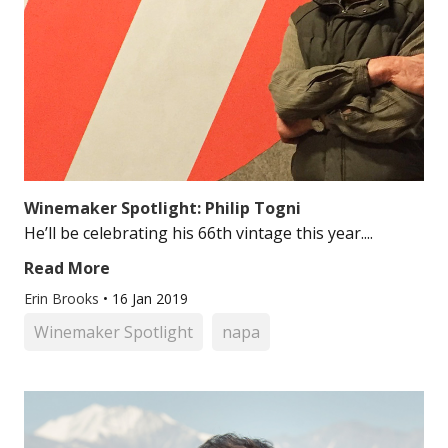
Winemaker Spotlight: Philip Togni
He’ll be celebrating his 66th vintage this year....
Read More
Erin Brooks
•
16 Jan 2019
Winemaker Spotlight
napa