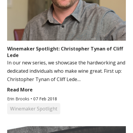
Winemaker Spotlight: Christopher Tynan of Cliff
Lede
In our new series, we showcase the hardworking and
dedicated individuals who make wine great. First up:
Christopher Tynan of Cliff Lede....
Read More
Erin Brooks
•
07 Feb 2018
Winemaker Spotlight