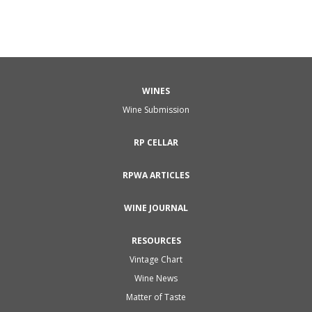
WINES
Wine Submission
RP CELLAR
RPWA ARTICLES
WINE JOURNAL
RESOURCES
Vintage Chart
Wine News
Matter of Taste