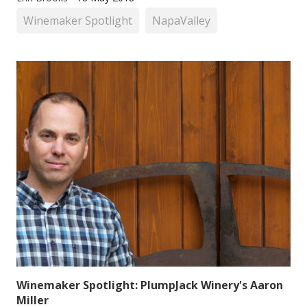
Winemaker Spotlight
NapaValley
Winemaker Spotlight: PlumpJack Winery's Aaron
Miller