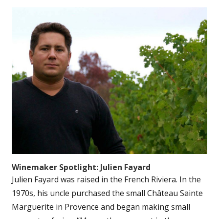
Winemaker Spotlight: Julien Fayard
Julien Fayard was raised in the French Riviera. In the
1970s, his uncle purchased the small Château Sainte
Marguerite in Provence and began making small