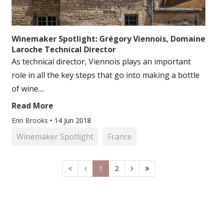
Winemaker Spotlight: Grégory Viennois, Domaine
Laroche Technical Director
As technical director, Viennois plays an important
role in all the key steps that go into making a bottle
of wine....
Read More
Erin Brooks
•
14 Jun 2018
Winemaker Spotlight
France
1
2